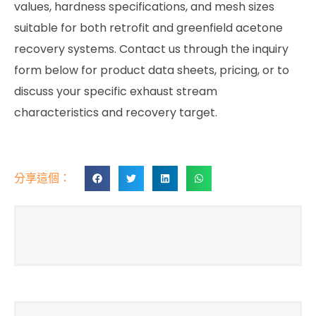
values, hardness specifications, and mesh sizes
suitable for both retrofit and greenfield acetone
recovery systems. Contact us through the inquiry
form below for product data sheets, pricing, or to
discuss your specific exhaust stream
characteristics and recovery target.
分享這個：