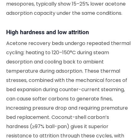
mesopores, typically show 15–25% lower acetone
adsorption capacity under the same conditions.
High hardness and low attrition
Acetone recovery beds undergo repeated thermal
cycling: heating to 120–150°C during steam
desorption and cooling back to ambient
temperature during adsorption. These thermal
stresses, combined with the mechanical forces of
bed expansion during counter-current steaming,
can cause softer carbons to generate fines,
increasing pressure drop and requiring premature
bed replacement. Coconut-shell carbon’s
hardness (≥97% ball-pan) gives it superior
resistance to attrition through these cycles, with