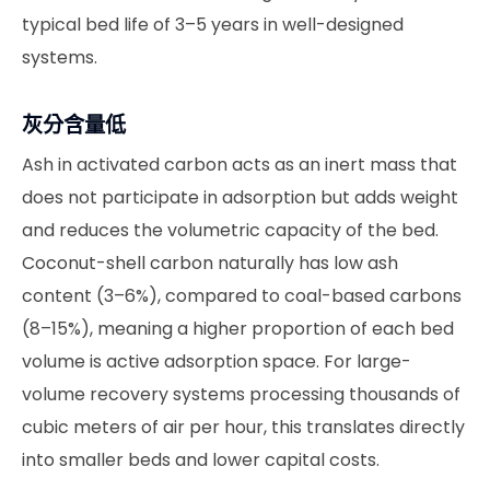
typical bed life of 3–5 years in well-designed
systems.
灰分含量低
Ash in activated carbon acts as an inert mass that
does not participate in adsorption but adds weight
and reduces the volumetric capacity of the bed.
Coconut-shell carbon naturally has low ash
content (3–6%), compared to coal-based carbons
(8–15%), meaning a higher proportion of each bed
volume is active adsorption space. For large-
volume recovery systems processing thousands of
cubic meters of air per hour, this translates directly
into smaller beds and lower capital costs.