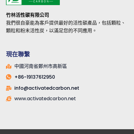
竹林活性碳有限公司
我們很自豪能為客戶提供最好的活性碳產品，包括顆粒、
顆粒和粉末活性炭，以滿足您的不同應用。
現在聯繫
中國河南省鄭州市高新區
+86-19137612950
info@activatedcarbon.net
www.activatedcarbon.net