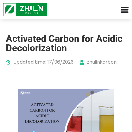
Activated Carbon for Acidic
Decolorization
Updated time: 17/06/2026
zhulinkarbon