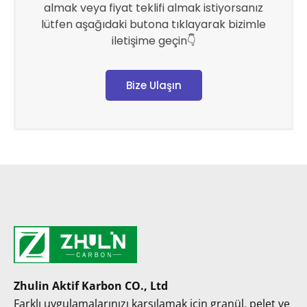
almak veya fiyat teklifi almak istiyorsanız
lütfen aşağıdaki butona tıklayarak bizimle
iletişime geçin👇
Bize Ulaşın
Zhulin Aktif Karbon CO., Ltd
Farklı uygulamalarınızı karşılamak için granül, pelet ve