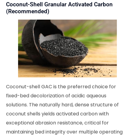
Coconut-Shell Granular Activated Carbon
(Recommended)
Coconut-shell GAC is the preferred choice for
fixed-bed decolorization of acidic aqueous
solutions. The naturally hard, dense structure of
coconut shells yields activated carbon with
exceptional abrasion resistance, critical for
maintaining bed integrity over multiple operating