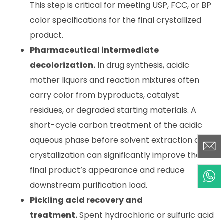
This step is critical for meeting USP, FCC, or BP
color specifications for the final crystallized
product.
Pharmaceutical intermediate
decolorization.
In drug synthesis, acidic
mother liquors and reaction mixtures often
carry color from byproducts, catalyst
residues, or degraded starting materials. A
short-cycle carbon treatment of the acidic
aqueous phase before solvent extraction or
crystallization can significantly improve the
final product’s appearance and reduce
downstream purification load.
Pickling acid recovery and
treatment.
Spent hydrochloric or sulfuric acid