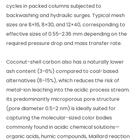
cycles in packed columns subjected to
backwashing and hydraulic surges. Typical mesh
sizes are 8×16, 8×30, and 12×40, corresponding to
effective sizes of 0.55–2.36 mm depending on the
required pressure drop and mass transfer rate.
Coconut-shell carbon also has a naturally lower
ash content (3–6%) compared to coal-based
alternatives (8–15%), which reduces the risk of
metal-ion leaching into the acidic process stream.
Its predominantly microporous pore structure
(pore diameter 0.5–2 nm) is ideally suited for
capturing the molecular-sized color bodies
commonly found in acidic chemical solutions—
organic acids, humic compounds, Maillard reaction