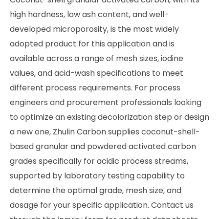
high hardness, low ash content, and well-
developed microporosity, is the most widely
adopted product for this application and is
available across a range of mesh sizes, iodine
values, and acid-wash specifications to meet
different process requirements. For process
engineers and procurement professionals looking
to optimize an existing decolorization step or design
a new one, Zhulin Carbon supplies coconut-shell-
based granular and powdered activated carbon
grades specifically for acidic process streams,
supported by laboratory testing capability to
determine the optimal grade, mesh size, and
dosage for your specific application. Contact us