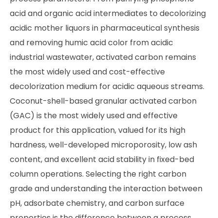
acid and organic acid intermediates to decolorizing
acidic mother liquors in pharmaceutical synthesis
and removing humic acid color from acidic
industrial wastewater, activated carbon remains
the most widely used and cost-effective
decolorization medium for acidic aqueous streams.
Coconut-shell-based granular activated carbon
(GAC) is the most widely used and effective
product for this application, valued for its high
hardness, well-developed microporosity, low ash
content, and excellent acid stability in fixed-bed
column operations. Selecting the right carbon
grade and understanding the interaction between
pH, adsorbate chemistry, and carbon surface
properties is the difference between a process