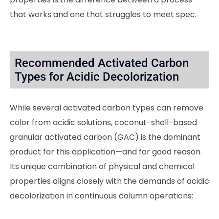
that works and one that struggles to meet spec.
Recommended Activated Carbon
Types for Acidic Decolorization
While several activated carbon types can remove
color from acidic solutions, coconut-shell-based
granular activated carbon (GAC) is the dominant
product for this application—and for good reason.
Its unique combination of physical and chemical
properties aligns closely with the demands of acidic
decolorization in continuous column operations: