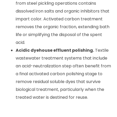
from steel pickling operations contains
dissolved iron salts and organic inhibitors that
impart color. Activated carbon treatment
removes the organic fraction, extending bath
life or simplifying the disposal of the spent
acid.
Acidic dyehouse effluent polishing.
Textile
wastewater treatment systems that include
an acid-neutralization step often benefit from
a final activated carbon polishing stage to
remove residual soluble dyes that survive
biological treatment, particularly when the
treated water is destined for reuse.