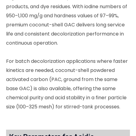
products, and dye residues. With iodine numbers of
950–1,100 mg/g and hardness values of 97–99%,
premium coconut-shell GAC delivers long service
life and consistent decolorization performance in
continuous operation.
For batch decolorization applications where faster
kinetics are needed, coconut-shell powdered
activated carbon (PAC, ground from the same
base GAC) is also available, offering the same
chemical purity and acid stability in a finer particle
size (100–325 mesh) for stirred-tank processes.