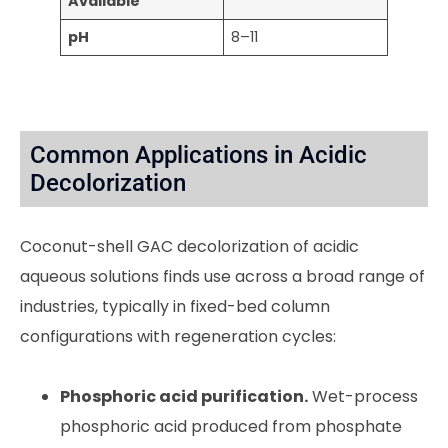
Available
pH
8–11
Common Applications in Acidic
Decolorization
Coconut-shell GAC decolorization of acidic
aqueous solutions finds use across a broad range of
industries, typically in fixed-bed column
configurations with regeneration cycles:
Phosphoric acid purification.
Wet-process
phosphoric acid produced from phosphate