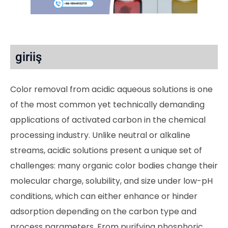
giriiş
Color removal from acidic aqueous solutions is one
of the most common yet technically demanding
applications of activated carbon in the chemical
processing industry. Unlike neutral or alkaline
streams, acidic solutions present a unique set of
challenges: many organic color bodies change their
molecular charge, solubility, and size under low-pH
conditions, which can either enhance or hinder
adsorption depending on the carbon type and
process parameters. From purifying phosphoric