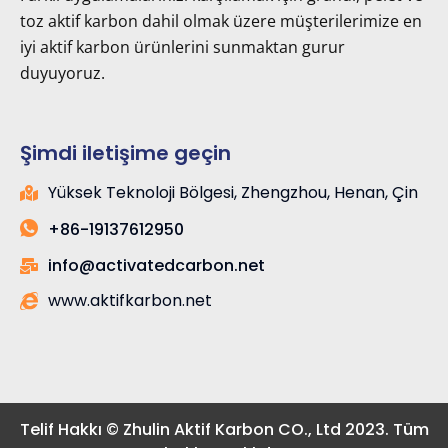
toz aktif karbon dahil olmak üzere müşterilerimize en
iyi aktif karbon ürünlerini sunmaktan gurur
duyuyoruz.
Şimdi iletişime geçin
Yüksek Teknoloji Bölgesi, Zhengzhou, Henan, Çin
+86-19137612950
info@activatedcarbon.net
www.aktifkarbon.net
Telif Hakkı © Zhulin Aktif Karbon CO., Ltd 2023. Tüm