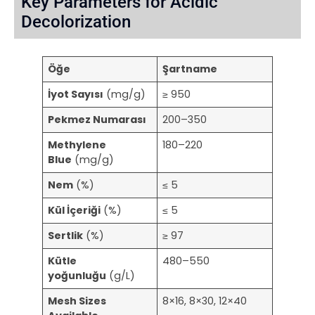
Key Parameters for Acidic
Decolorization
Öğe
Şartname
İyot Sayısı
(mg/g)
≥ 950
Pekmez Numarası
200–350
Methylene
180–220
Blue
(mg/g)
Nem
(%)
≤ 5
Kül İçeriği
(%)
≤ 5
Sertlik
(%)
≥ 97
Kütle
480–550
yoğunluğu
(g/L)
Mesh Sizes
8×16, 8×30, 12×40