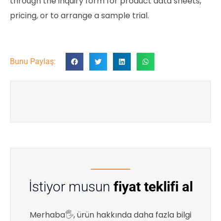
through the inquiry form for product data sheets,
pricing, or to arrange a sample trial.
Bunu Paylaş:
İstiyor musun
fiyat teklifi al
Merhaba🖐, ürün hakkında daha fazla bilgi