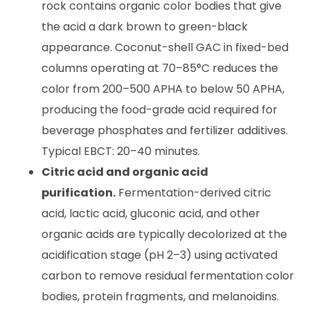
rock contains organic color bodies that give
the acid a dark brown to green-black
appearance. Coconut-shell GAC in fixed-bed
columns operating at 70–85°C reduces the
color from 200–500 APHA to below 50 APHA,
producing the food-grade acid required for
beverage phosphates and fertilizer additives.
Typical EBCT: 20–40 minutes.
Citric acid and organic acid
purification.
Fermentation-derived citric
acid, lactic acid, gluconic acid, and other
organic acids are typically decolorized at the
acidification stage (pH 2–3) using activated
carbon to remove residual fermentation color
bodies, protein fragments, and melanoidins.