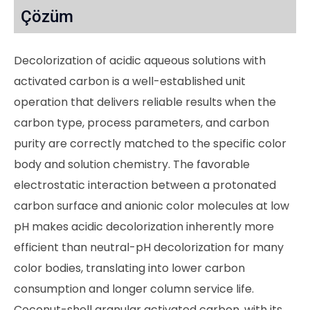
Çözüm
Decolorization of acidic aqueous solutions with
activated carbon is a well-established unit
operation that delivers reliable results when the
carbon type, process parameters, and carbon
purity are correctly matched to the specific color
body and solution chemistry. The favorable
electrostatic interaction between a protonated
carbon surface and anionic color molecules at low
pH makes acidic decolorization inherently more
efficient than neutral-pH decolorization for many
color bodies, translating into lower carbon
consumption and longer column service life.
Coconut-shell granular activated carbon, with its