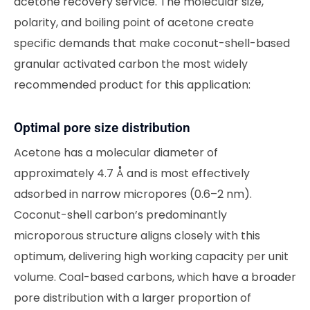
acetone recovery service. The molecular size,
polarity, and boiling point of acetone create
specific demands that make coconut-shell-based
granular activated carbon the most widely
recommended product for this application:
Optimal pore size distribution
Acetone has a molecular diameter of
approximately 4.7 Å and is most effectively
adsorbed in narrow micropores (0.6–2 nm).
Coconut-shell carbon’s predominantly
microporous structure aligns closely with this
optimum, delivering high working capacity per unit
volume. Coal-based carbons, which have a broader
pore distribution with a larger proportion of