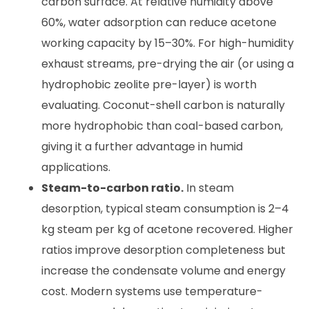
carbon surface. At relative humidity above
60%, water adsorption can reduce acetone
working capacity by 15–30%. For high-humidity
exhaust streams, pre-drying the air (or using a
hydrophobic zeolite pre-layer) is worth
evaluating. Coconut-shell carbon is naturally
more hydrophobic than coal-based carbon,
giving it a further advantage in humid
applications.
Steam-to-carbon ratio.
In steam
desorption, typical steam consumption is 2–4
kg steam per kg of acetone recovered. Higher
ratios improve desorption completeness but
increase the condensate volume and energy
cost. Modern systems use temperature-