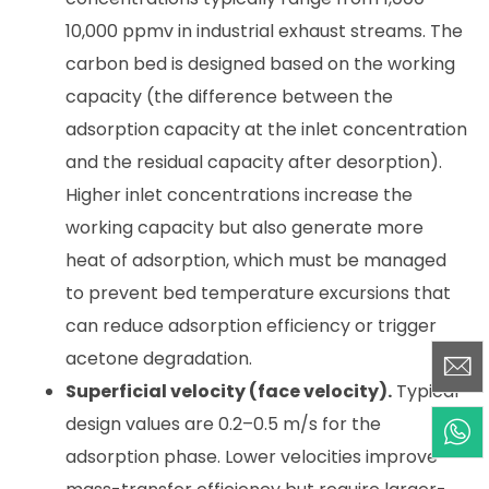
10,000 ppmv in industrial exhaust streams. The
carbon bed is designed based on the working
capacity (the difference between the
adsorption capacity at the inlet concentration
and the residual capacity after desorption).
Higher inlet concentrations increase the
working capacity but also generate more
heat of adsorption, which must be managed
to prevent bed temperature excursions that
can reduce adsorption efficiency or trigger
acetone degradation.
Superficial velocity (face velocity).
Typical
design values are 0.2–0.5 m/s for the
adsorption phase. Lower velocities improve