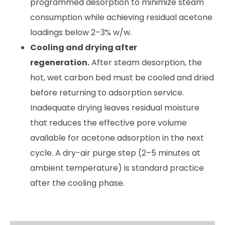
programmed desorption to minimize steam
consumption while achieving residual acetone
loadings below 2–3% w/w.
Cooling and drying after
regeneration.
After steam desorption, the
hot, wet carbon bed must be cooled and dried
before returning to adsorption service.
Inadequate drying leaves residual moisture
that reduces the effective pore volume
available for acetone adsorption in the next
cycle. A dry-air purge step (2–5 minutes at
ambient temperature) is standard practice
after the cooling phase.