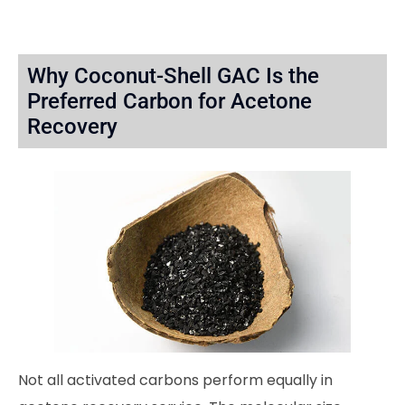
Why Coconut-Shell GAC Is the
Preferred Carbon for Acetone
Recovery
Not all activated carbons perform equally in