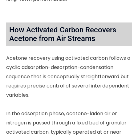
How Activated Carbon Recovers
Acetone from Air Streams
Acetone recovery using activated carbon follows a
cyclic adsorption-desorption-condensation
sequence that is conceptually straightforward but
requires precise control of several interdependent
variables.
In the adsorption phase, acetone-laden air or
nitrogen is passed through a fixed bed of granular
activated carbon, typically operated at or near