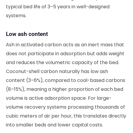
typical bed life of 3–5 years in well-designed
systems.
Low ash content
Ash in activated carbon acts as an inert mass that
does not participate in adsorption but adds weight
and reduces the volumetric capacity of the bed.
Coconut-shell carbon naturally has low ash
content (3–6%), compared to coal-based carbons
(8–15%), meaning a higher proportion of each bed
volume is active adsorption space. For large-
volume recovery systems processing thousands of
cubic meters of air per hour, this translates directly
into smaller beds and lower capital costs.