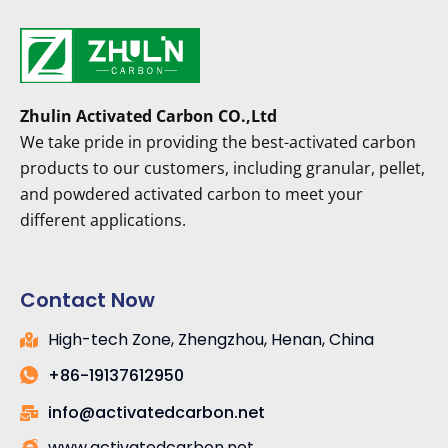
Zhulin Activated Carbon CO.,Ltd
We take pride in providing the best-activated carbon
products to our customers, including granular, pellet,
and powdered activated carbon to meet your
different applications.
Contact Now
High-tech Zone, Zhengzhou, Henan, China
+86-19137612950
info@activatedcarbon.net
www.activatedcarbon.net