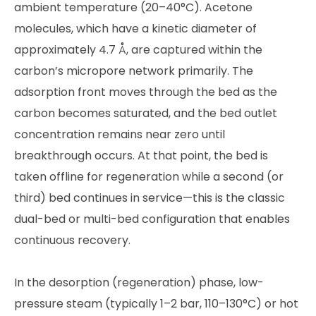
ambient temperature (20–40°C). Acetone
molecules, which have a kinetic diameter of
approximately 4.7 Å, are captured within the
carbon’s micropore network primarily. The
adsorption front moves through the bed as the
carbon becomes saturated, and the bed outlet
concentration remains near zero until
breakthrough occurs. At that point, the bed is
taken offline for regeneration while a second (or
third) bed continues in service—this is the classic
dual-bed or multi-bed configuration that enables
continuous recovery.
In the desorption (regeneration) phase, low-
pressure steam (typically 1–2 bar, 110–130°C) or hot