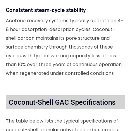
Consistent steam-cycle stability
Acetone recovery systems typically operate on 4–
8 hour adsorption-desorption cycles. Coconut-
shell carbon maintains its pore structure and
surface chemistry through thousands of these
cycles, with typical working capacity loss of less
than 10% over three years of continuous operation
when regenerated under controlled conditions.
Coconut-Shell GAC Specifications
The table below lists the typical specifications of
coconut-shell granular activated carbon grades