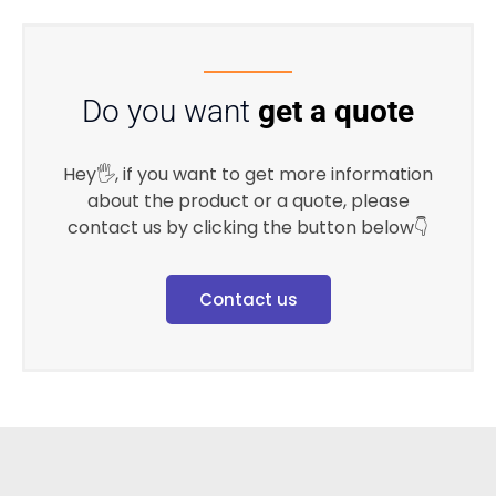
Do you want
get a quote
Hey🖐, if you want to get more information
about the product or a quote, please
contact us by clicking the button below👇
Contact us