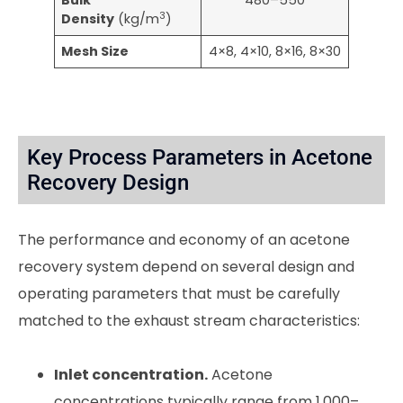
Bulk
480–550
3
Density
(kg/m
)
Mesh Size
4×8, 4×10, 8×16, 8×30
Key Process Parameters in Acetone
Recovery Design
The performance and economy of an acetone
recovery system depend on several design and
operating parameters that must be carefully
matched to the exhaust stream characteristics:
Inlet concentration.
Acetone
concentrations typically range from 1,000–