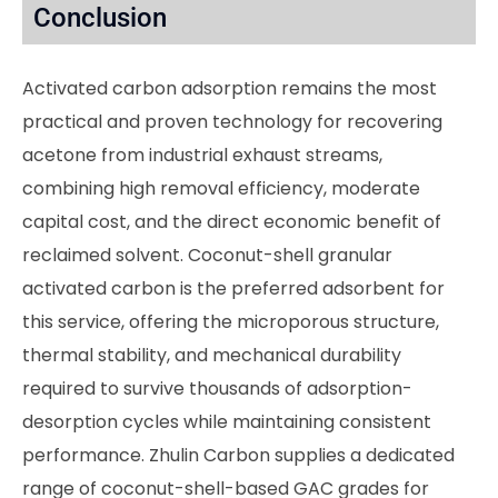
Conclusion
Activated carbon adsorption remains the most
practical and proven technology for recovering
acetone from industrial exhaust streams,
combining high removal efficiency, moderate
capital cost, and the direct economic benefit of
reclaimed solvent. Coconut-shell granular
activated carbon is the preferred adsorbent for
this service, offering the microporous structure,
thermal stability, and mechanical durability
required to survive thousands of adsorption-
desorption cycles while maintaining consistent
performance. Zhulin Carbon supplies a dedicated
range of coconut-shell-based GAC grades for