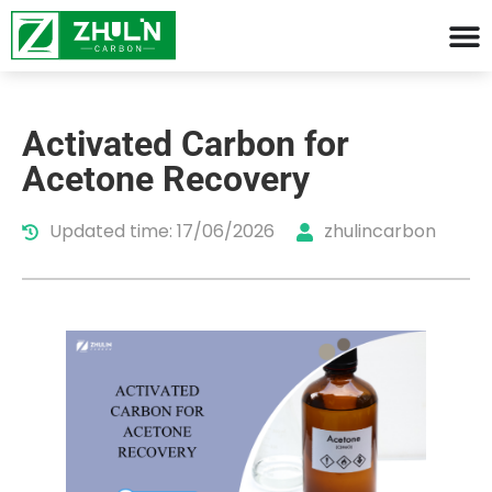
Activated Carbon for
Acetone Recovery
Updated time: 17/06/2026
zhulincarbon