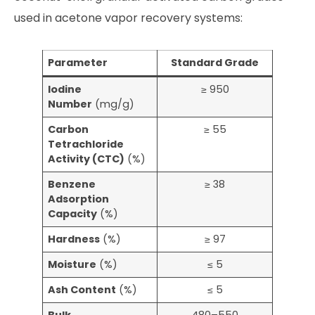
used in acetone vapor recovery systems:
Parameter
Standard Grade
Iodine
≥ 950
Number
(mg/g)
Carbon
≥ 55
Tetrachloride
Activity (CTC)
(%)
Benzene
≥ 38
Adsorption
Capacity
(%)
Hardness
(%)
≥ 97
Moisture
(%)
≤ 5
Ash Content
(%)
≤ 5