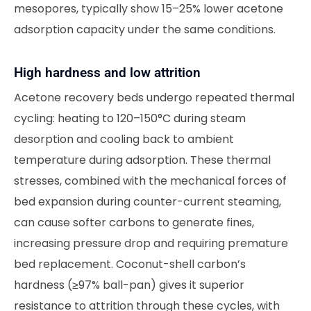
mesopores, typically show 15–25% lower acetone
adsorption capacity under the same conditions.
High hardness and low attrition
Acetone recovery beds undergo repeated thermal
cycling: heating to 120–150°C during steam
desorption and cooling back to ambient
temperature during adsorption. These thermal
stresses, combined with the mechanical forces of
bed expansion during counter-current steaming,
can cause softer carbons to generate fines,
increasing pressure drop and requiring premature
bed replacement. Coconut-shell carbon’s
hardness (≥97% ball-pan) gives it superior
resistance to attrition through these cycles, with