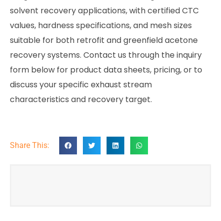
solvent recovery applications, with certified CTC
values, hardness specifications, and mesh sizes
suitable for both retrofit and greenfield acetone
recovery systems. Contact us through the inquiry
form below for product data sheets, pricing, or to
discuss your specific exhaust stream
characteristics and recovery target.
Share This: