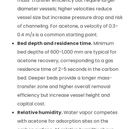
mass-transfer efficiency but require larger-
diameter vessels; higher velocities reduce
vessel size but increase pressure drop and risk
of channeling. For acetone, a velocity of 0.3–
0.4 m/s is a common starting point.
Bed depth and residence time.
Minimum
bed depths of 600–1,000 mm are typical for
acetone recovery, corresponding to a gas
residence time of 2–5 seconds in the carbon
bed. Deeper beds provide a longer mass-
transfer zone and higher overall removal
efficiency but increase vessel height and
capital cost.
Relative humidity.
Water vapor competes
with acetone for adsorption sites on the