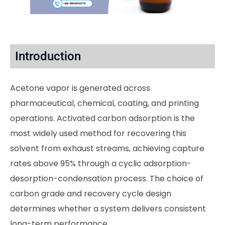
Introduction
Acetone vapor is generated across
pharmaceutical, chemical, coating, and printing
operations. Activated carbon adsorption is the
most widely used method for recovering this
solvent from exhaust streams, achieving capture
rates above 95% through a cyclic adsorption-
desorption-condensation process. The choice of
carbon grade and recovery cycle design
determines whether a system delivers consistent
long-term performance.