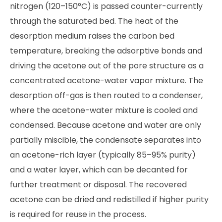
nitrogen (120–150°C) is passed counter-currently
through the saturated bed. The heat of the
desorption medium raises the carbon bed
temperature, breaking the adsorptive bonds and
driving the acetone out of the pore structure as a
concentrated acetone-water vapor mixture. The
desorption off-gas is then routed to a condenser,
where the acetone-water mixture is cooled and
condensed. Because acetone and water are only
partially miscible, the condensate separates into
an acetone-rich layer (typically 85–95% purity)
and a water layer, which can be decanted for
further treatment or disposal. The recovered
acetone can be dried and redistilled if higher purity
is required for reuse in the process.