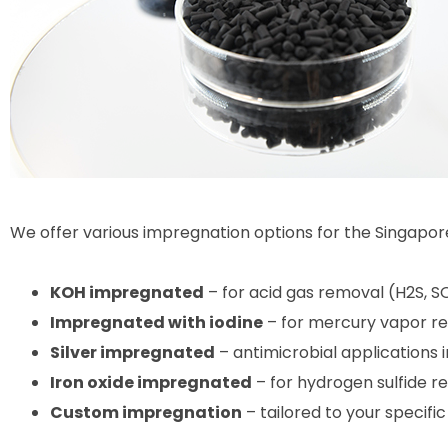
We offer various impregnation options for the Singapor
KOH impregnated
– for acid gas removal (H2S, S
Impregnated with iodine
– for mercury vapor r
Silver impregnated
– antimicrobial applications
Iron oxide impregnated
– for hydrogen sulfide r
Custom impregnation
– tailored to your specifi