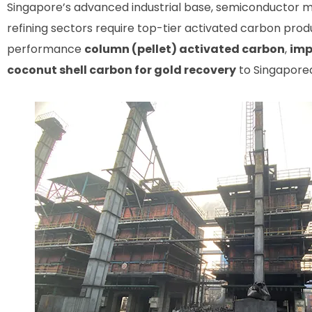
Singapore’s advanced industrial base, semiconductor m
refining sectors require top-tier activated carbon prod
performance
column (pellet) activated carbon
,
imp
coconut shell carbon for gold recovery
to Singaporea