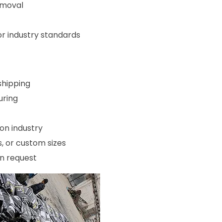
emoval
 industry standards
shipping
uring
on industry
, or custom sizes
on request