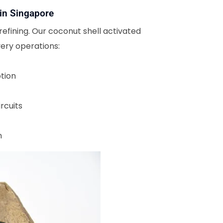
 in Singapore
refining. Our coconut shell activated
ery operations:
tion
rcuits
n