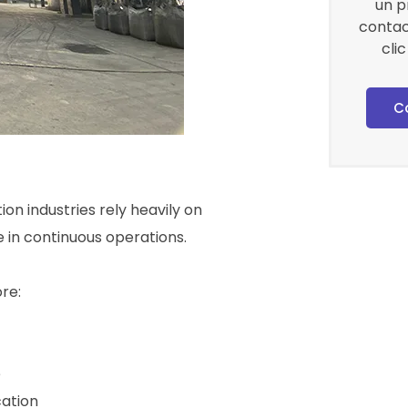
un p
contac
cli
C
ion industries rely heavily on
in continuous operations.
re:
e
ation