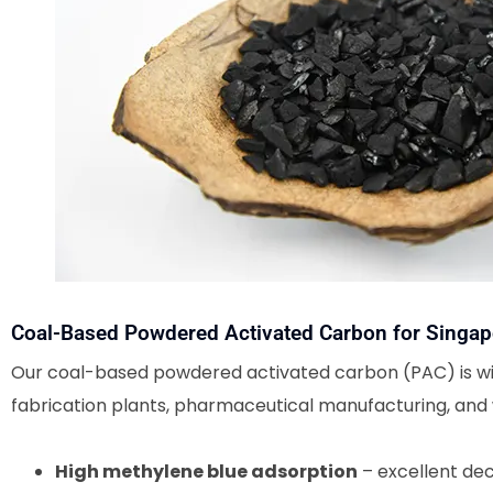
Coal-Based Powdered Activated Carbon for Singap
Our coal-based powdered activated carbon (PAC) is wid
fabrication plants, pharmaceutical manufacturing, and 
High methylene blue adsorption
– excellent dec