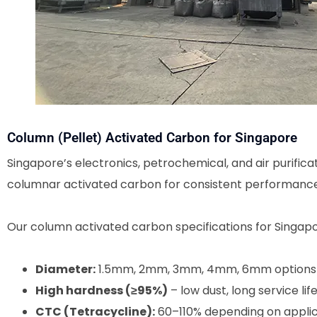
Column (Pellet) Activated Carbon for Singapore
Singapore’s electronics, petrochemical, and air purificat
columnar activated carbon for consistent performance 
Our column activated carbon specifications for Singapo
Diameter:
1.5mm, 2mm, 3mm, 4mm, 6mm options
High hardness (≥95%)
– low dust, long service lif
CTC (Tetracycline):
60–110% depending on applic