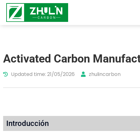
Activated Carbon Manufact
Updated time: 21/05/2026
zhulincarbon
Introducción