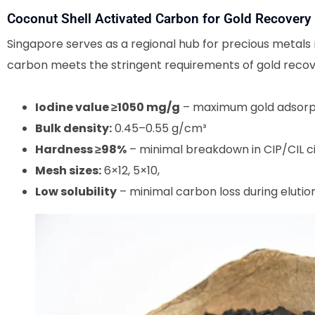
Coconut Shell Activated Carbon for Gold Recovery
Singapore serves as a regional hub for precious metals 
carbon meets the stringent requirements of gold recov
Iodine value ≥1050 mg/g
– maximum gold adsorp
Bulk density:
0.45–0.55 g/cm³
Hardness ≥98%
– minimal breakdown in CIP/CIL ci
Mesh sizes:
6×12, 5×10,
Low solubility
– minimal carbon loss during elutio