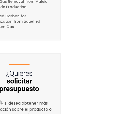
Gas Removal from Maleic
ide Production
ted Carbon for
zation from Liquefied
eum Gas
¿Quieres
solicitar
presupuesto
, si desea obtener más
ación sobre el producto o