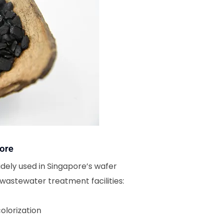
ore
ely used in Singapore’s wafer
wastewater treatment facilities:
olorization