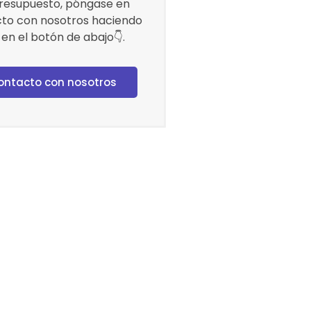
resupuesto, póngase en
to con nosotros haciendo
c en el botón de abajo👇.
ontacto con nosotros