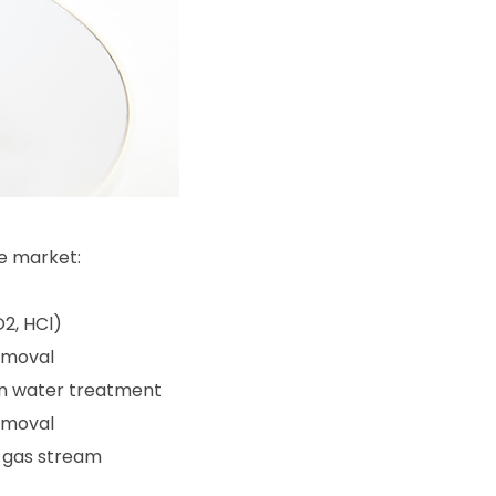
e market:
O2, HCl)
emoval
 in water treatment
emoval
c gas stream