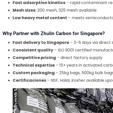
Fast adsorption kinetics
– rapid contaminant r
Mesh sizes:
200 mesh, 325 mesh available
Low heavy metal content
– meets semiconductor
Why Partner with Zhulin Carbon for Singapore?
Fast delivery to Singapore
– 3–5 days via direct 
Consistent quality
– ISO 9001 certified manufact
Competitive pricing
– direct factory supply
Technical expertise
– 15+ years in activated carb
Custom packaging
– 25kg bags, 500kg bulk bags
Certificaciones
– NSF, Halal, Kosher available up