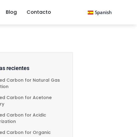
Blog
Contacto
Spanish
as recientes
ted Carbon for Natural Gas
ation
ted Carbon for Acetone
ry
ed Carbon for Acidic
ization
ted Carbon for Organic