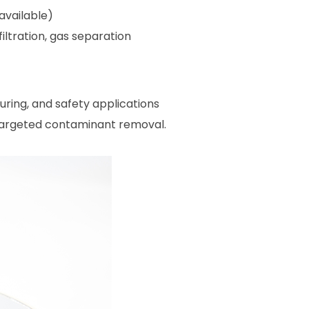
available)
iltration, gas separation
ring, and safety applications
 targeted contaminant removal.