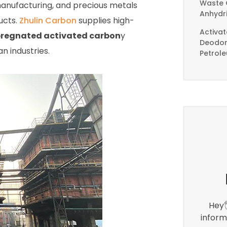
Waste 
anufacturing, and precious metals
Anhydr
ucts.
Zhulin Carbon
supplies high-
Activa
regnated activated carbon
y
Deodori
n industries.
Petrol
Hey
inform