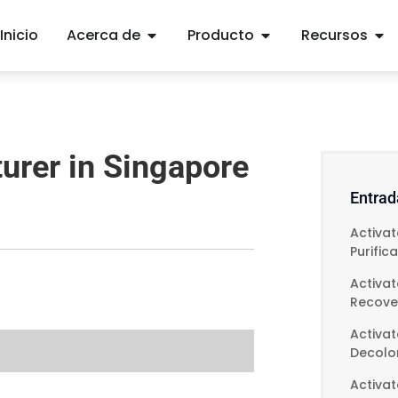
Inicio
Acerca de
Producto
Recursos
urer in Singapore
Entrad
Activa
Purific
Activa
Recove
Activat
Decolor
Activa