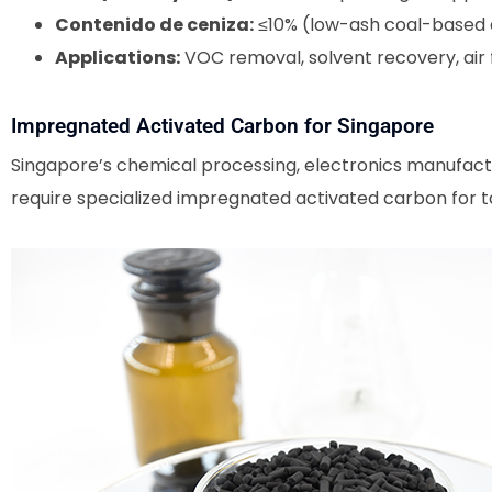
Contenido de ceniza:
≤10% (low-ash coal-based 
Applications:
VOC removal, solvent recovery, air f
Impregnated Activated Carbon for Singapore
Singapore’s chemical processing, electronics manufactu
require specialized impregnated activated carbon for