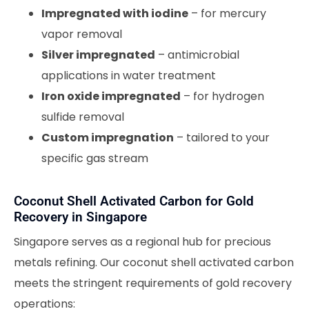
Impregnated with iodine
– for mercury
vapor removal
Silver impregnated
– antimicrobial
applications in water treatment
Iron oxide impregnated
– for hydrogen
sulfide removal
Custom impregnation
– tailored to your
specific gas stream
Coconut Shell Activated Carbon for Gold
Recovery in Singapore
Singapore serves as a regional hub for precious
metals refining. Our coconut shell activated carbon
meets the stringent requirements of gold recovery
operations: