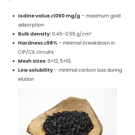
Iodine value ≥1050 mg/g
– maximum gold
adsorption
Bulk density:
0.45–0.55 g/cm³
Hardness ≥98%
– minimal breakdown in
CIP/CIL circuits
Mesh sizes:
6×12, 5×10,
Low solubility
– minimal carbon loss during
elution