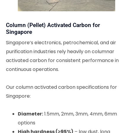
Column (Pellet) Activated Carbon for
Singapore
Singapore’s electronics, petrochemical, and air
purification industries rely heavily on columnar
activated carbon for consistent performance in
continuous operations.
Our column activated carbon specifications for
Singapore:
Diameter:
1.5mm, 2mm, 3mm, 4mm, 6mm
options
High hardness (≥95%)
– low dust, long