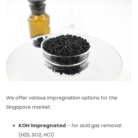
We offer various impregnation options for the
Singapore market:
KOH impregnated
– for acid gas removal
(H2S, SO2, HCl)