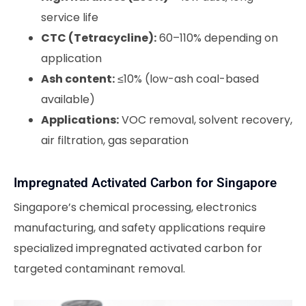
service life
CTC (Tetracycline):
60–110% depending on
application
Ash content:
≤10% (low-ash coal-based
available)
Applications:
VOC removal, solvent recovery,
air filtration, gas separation
Impregnated Activated Carbon for Singapore
Singapore’s chemical processing, electronics
manufacturing, and safety applications require
specialized impregnated activated carbon for
targeted contaminant removal.