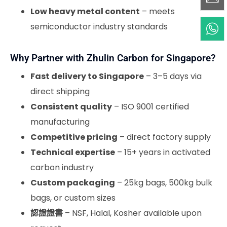
Low heavy metal content
– meets
semiconductor industry standards
Why Partner with Zhulin Carbon for Singapore?
Fast delivery to Singapore
– 3–5 days via
direct shipping
Consistent quality
– ISO 9001 certified
manufacturing
Competitive pricing
– direct factory supply
Technical expertise
– 15+ years in activated
carbon industry
Custom packaging
– 25kg bags, 500kg bulk
bags, or custom sizes
認證證書
– NSF, Halal, Kosher available upon