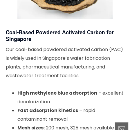
Coal-Based Powdered Activated Carbon for
Singapore
Our coal-based powdered activated carbon (PAC)
is widely used in Singapore’s wafer fabrication
plants, pharmaceutical manufacturing, and
wastewater treatment facilities:
High methylene blue adsorption
– excellent
decolorization
Fast adsorption kinetics
– rapid
contaminant removal
Mesh sizes:
200 mesh, 325 mesh available