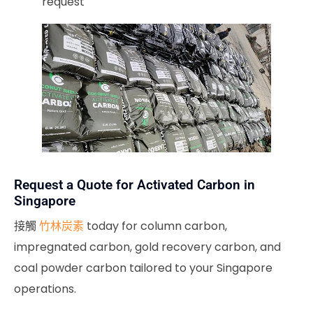
request
Request a Quote for Activated Carbon in
Singapore
接觸
竹林炭素
today for column carbon,
impregnated carbon, gold recovery carbon, and
coal powder carbon tailored to your Singapore
operations.