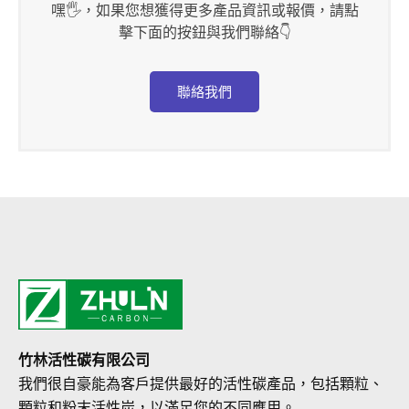
嘿🖐，如果您想獲得更多產品資訊或報價，請點
擊下面的按鈕與我們聯絡👇
聯絡我們
竹林活性碳有限公司
我們很自豪能為客戶提供最好的活性碳產品，包括顆粒、
顆粒和粉末活性炭，以滿足您的不同應用。