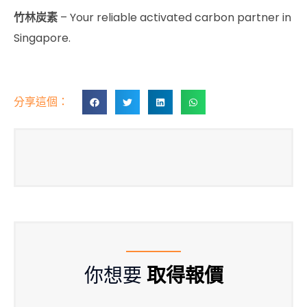
竹林炭素
– Your reliable activated carbon partner in
Singapore.
分享這個：
你想要
取得報價