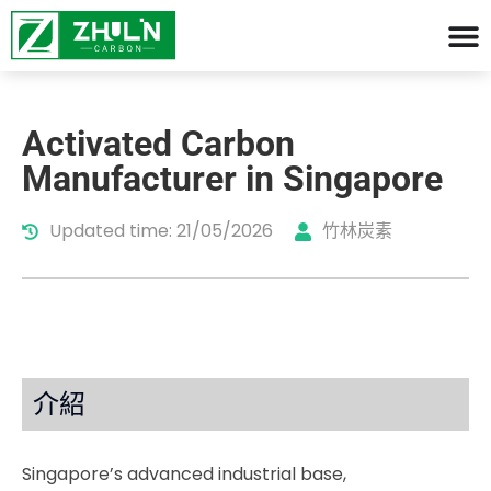
Activated Carbon
Manufacturer in Singapore
Updated time: 21/05/2026
竹林炭素
介紹
Singapore’s advanced industrial base,