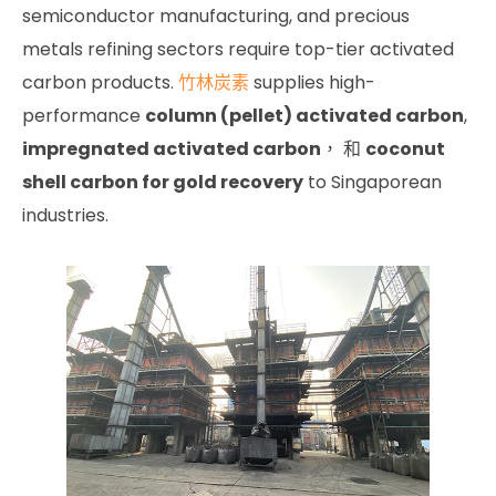
semiconductor manufacturing, and precious
metals refining sectors require top-tier activated
carbon products.
竹林炭素
supplies high-
performance
column (pellet) activated carbon
,
impregnated activated carbon
， 和
coconut
shell carbon for gold recovery
to Singaporean
industries.