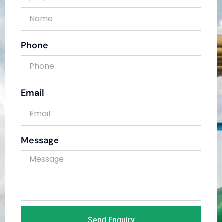
Phone
Email
Message
Send Enquiry