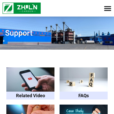
Support​
Related Video
FAQs