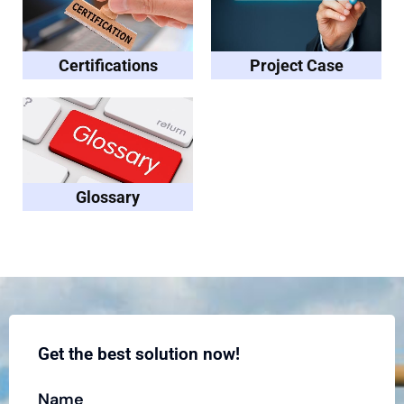
Certifications
Project Case
Glossary
Get the best solution now!
Name