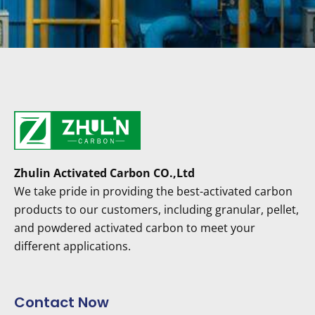
Zhulin Activated Carbon CO.,Ltd
We take pride in providing the best-activated carbon
products to our customers, including granular, pellet,
and powdered activated carbon to meet your
different applications.
Contact Now