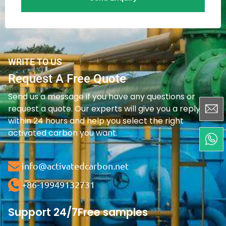
WRITE TO US
Request A Free Quote
Send us a message if you have any questions or
request a quote. Our experts will give you a reply
within 24 hours and help you select the right
activated carbon you want.
info@activatedcarbon.net
+86-19949132731
Support 24/7
Free samples