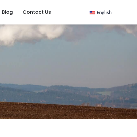
Blog
Contact Us
English