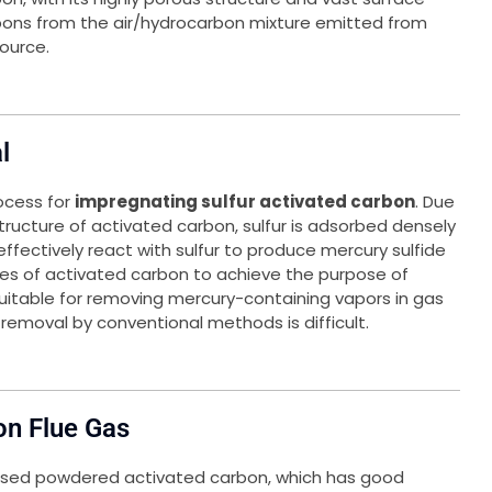
bons from the air/hydrocarbon mixture emitted from
ource.
l
ocess for
impregnating sulfur activated carbon
. Due
ructure of activated carbon, sulfur is adsorbed densely
an effectively react with sulfur to produce mercury sulfide
ores of activated carbon to achieve the purpose of
suitable for removing mercury-containing vapors in gas
emoval by conventional methods is difficult.
on Flue Gas
sed powdered activated carbon, which has good