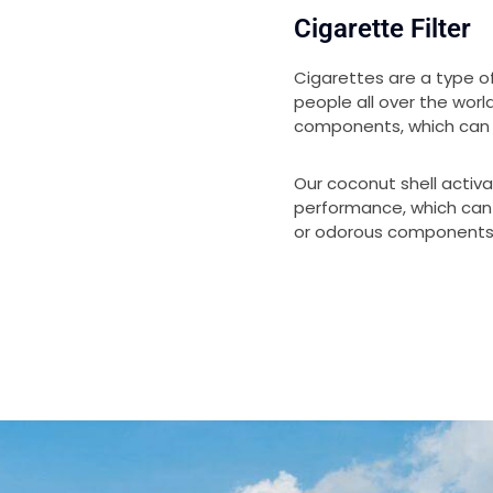
Cigarette Filter
Cigarettes are a type o
people all over the wor
components, which can 
Our coconut shell activ
performance, which ca
or odorous components 