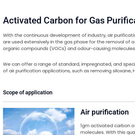
Activated Carbon for Gas Purific
With the continuous development of industry, air purific
are used extensively in the gas phase for the removal of a
organic compounds (VOCs) and odour-causing molecules
We can offer a range of standard, impregnated, and spec
of air purification applications, such as removing siloxane
Scope of application
Air purification
1gm activated carbon of
molecules. With this qual