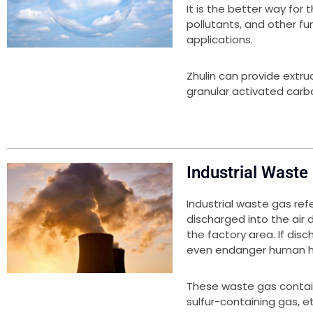
It is the better way for
pollutants, and other fu
applications.
Zhulin can provide extr
granular activated carbo
Industrial Waste
Industrial waste gas ref
discharged into the air
the factory area. If disc
even endanger human h
These waste gas contai
sulfur-containing gas, 