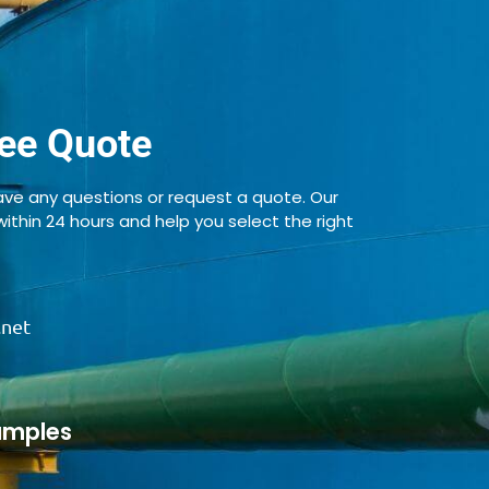
ee Quote
ve any questions or request a quote. Our
 within 24 hours and help you select the right
.net
amples