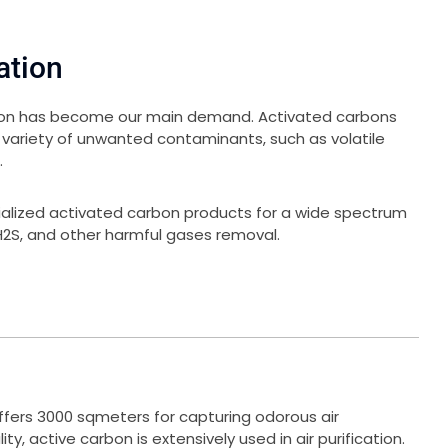
ation
ation has become our main demand. Activated carbons
 variety of unwanted contaminants, such as volatile
.
ialized activated carbon products for a wide spectrum
, H2S, and other harmful gases removal.
fers 3000 sqmeters for capturing odorous air
ity, active carbon is extensively used in air purification.