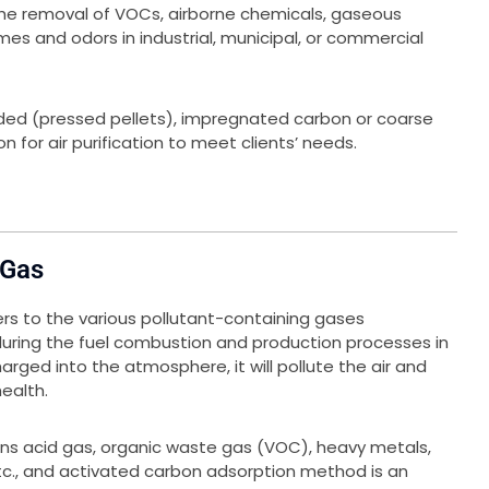
 the removal of VOCs, airborne chemicals, gaseous
mes and odors in industrial, municipal, or commercial
uded (pressed pellets), impregnated carbon or coarse
n for air purification to meet clients’ needs.
 Gas
ers to the various pollutant-containing gases
 during the fuel combustion and production processes in
harged into the atmosphere, it will pollute the air and
ealth.
ns acid gas, organic waste gas (VOC), heavy metals,
etc., and activated carbon adsorption method is an