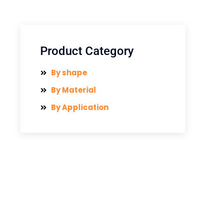
Product Category
By shape
By Material
By Application
Have Any Question?
Send us a message if you have
any questions or request a