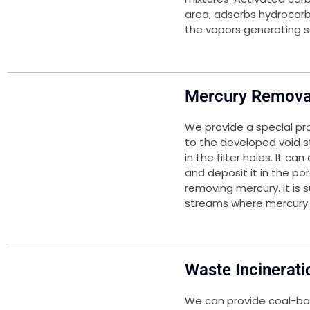
area, adsorbs hydrocar
the vapors generating s
Mercury Remova
We provide a special pr
to the developed void st
in the filter holes. It c
and deposit it in the p
removing mercury. It is 
streams where mercury r
Waste Incinerati
We can provide coal-ba