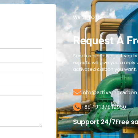
WRITE TO US
Request A Fr
Send us a message if you ha
experts will give you a reply
activated carbon you want.
info@activatedcarbon
+86-19137612950
Support 24/7
Free s