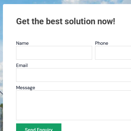
Get the best solution now!
Name
Phone
Email
Message
Send Enquiry