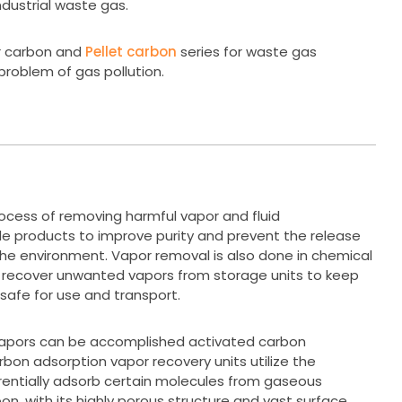
ndustrial waste gas.
r carbon and
Pellet carbon
series for waste gas
problem of gas pollution.
rocess of removing harmful vapor and fluid
e products to improve purity and prevent the release
 the environment. Vapor removal is also done in chemical
o recover unwanted vapors from storage units to keep
safe for use and transport.
vapors can be accomplished activated carbon
bon adsorption vapor recovery units utilize the
erentially adsorb certain molecules from gaseous
on, with its highly porous structure and vast surface