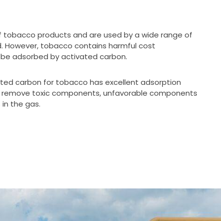
f tobacco products and are used by a wide range of
ld. However, tobacco contains harmful cost
be adsorbed by activated carbon.
ated carbon for tobacco has excellent adsorption
n remove toxic components, unfavorable components
in the gas.