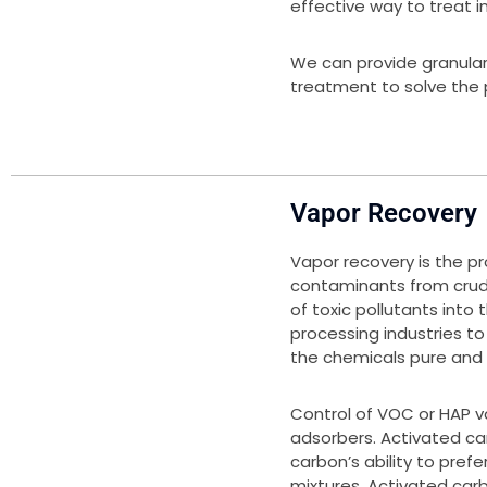
effective way to treat i
We can provide granula
treatment to solve the 
Vapor Recovery
Vapor recovery is the p
contaminants from crud
of toxic pollutants into
processing industries t
the chemicals pure and 
Control of VOC or HAP 
adsorbers. Activated car
carbon’s ability to pref
mixtures. Activated carb