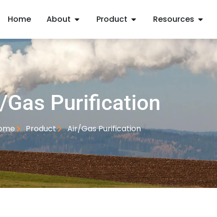
Home
About
Product
Resources
r/Gas Purification
ome
Product
Air/Gas Purification