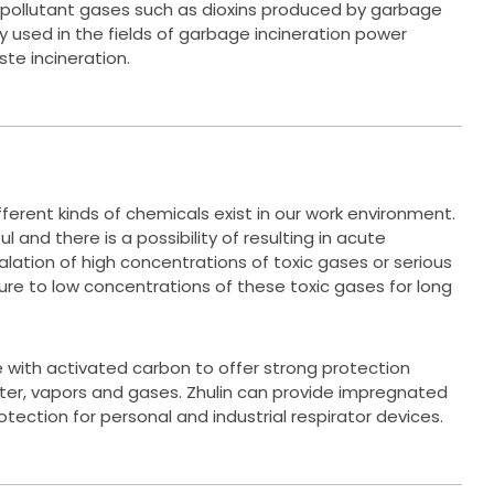
 pollutant gases such as dioxins produced by garbage
ly used in the fields of garbage incineration power
te incineration.
ferent kinds of chemicals exist in our work environment.
 and there is a possibility of resulting in acute
lation of high concentrations of toxic gases or serious
sure to low concentrations of these toxic gases for long
with activated carbon to offer strong protection
ter, vapors and gases. Zhulin can provide impregnated
tection for personal and industrial respirator devices.