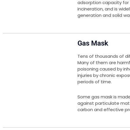
adsorption capacity for
incineration, and is wide
generation and solid was
Gas Mask
Tens of thousands of dif
Many of them are harmful
poisoning caused by inha
injuries by chronic expo
periods of time.
Some gas mask is made 
against particulate mat
carbon and effective pro