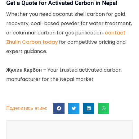
Get a Quote for Activated Carbon in Nepal
Whether you need coconut shell carbon for gold
recovery, coal-based powder for water treatment,
or columnar carbon for gas purification,
contact
Zhulin Carbon today
for competitive pricing and
expert guidance.
Жулин Карбон
– Your trusted activated carbon
manufacturer for the Nepal market.
Поделитесь этим: