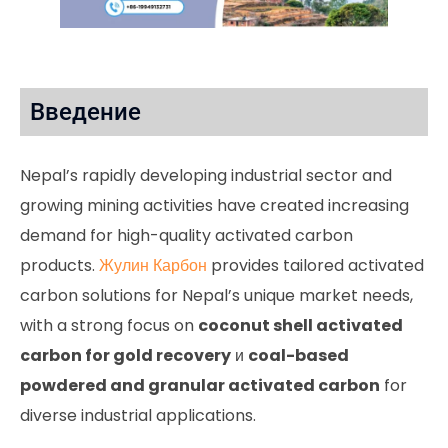
Введение
Nepal’s rapidly developing industrial sector and
growing mining activities have created increasing
demand for high-quality activated carbon
products.
Жулин Карбон
provides tailored activated
carbon solutions for Nepal’s unique market needs,
with a strong focus on
coconut shell activated
carbon for gold recovery
и
coal-based
powdered and granular activated carbon
for
diverse industrial applications.