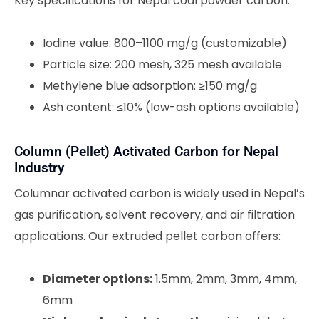
Key specifications for Nepal coal powder carbon:
Iodine value: 800–1100 mg/g (customizable)
Particle size: 200 mesh, 325 mesh available
Methylene blue adsorption: ≥150 mg/g
Ash content: ≤10% (low-ash options available)
Column (Pellet) Activated Carbon for Nepal
Industry
Columnar activated carbon is widely used in Nepal’s
gas purification, solvent recovery, and air filtration
applications. Our extruded pellet carbon offers:
Diameter options:
1.5mm, 2mm, 3mm, 4mm,
6mm