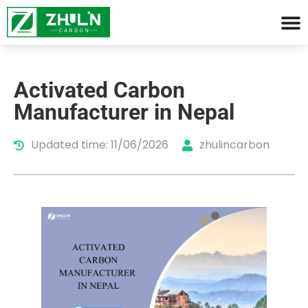
Activated Carbon
Manufacturer in Nepal
Updated time: 11/06/2026
zhulincarbon