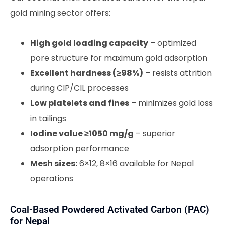
gold mining sector offers:
High gold loading capacity
– optimized
pore structure for maximum gold adsorption
Excellent hardness (≥98%)
– resists attrition
during CIP/CIL processes
Low platelets and fines
– minimizes gold loss
in tailings
Iodine value ≥1050 mg/g
– superior
adsorption performance
Mesh sizes:
6×12, 8×16 available for Nepal
operations
Coal-Based Powdered Activated Carbon (PAC)
for Nepal