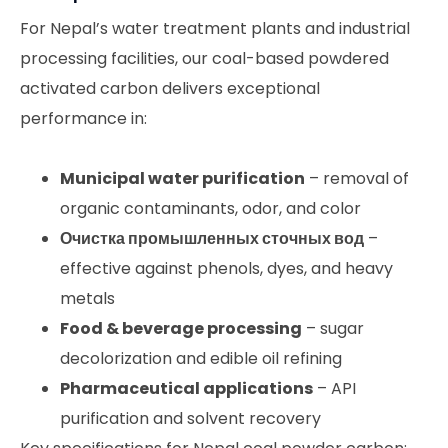
For Nepal’s water treatment plants and industrial
processing facilities, our coal-based powdered
activated carbon delivers exceptional
performance in:
Municipal water purification
– removal of
organic contaminants, odor, and color
Очистка промышленных сточных вод
–
effective against phenols, dyes, and heavy
metals
Food & beverage processing
– sugar
decolorization and edible oil refining
Pharmaceutical applications
– API
purification and solvent recovery