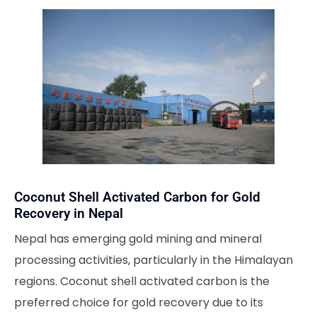
Coconut Shell Activated Carbon for Gold
Recovery in Nepal
Nepal has emerging gold mining and mineral
processing activities, particularly in the Himalayan
regions. Coconut shell activated carbon is the
preferred choice for gold recovery due to its