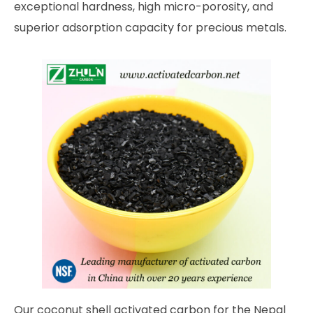
exceptional hardness, high micro-porosity, and
superior adsorption capacity for precious metals.
Our coconut shell activated carbon for the Nepal