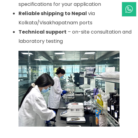
specifications for your application
Reliable shipping to Nepal
via
Kolkata/Visakhapatnam ports
Technical support
– on-site consultation and
laboratory testing