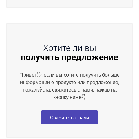
Хотите ли вы
получить предложение
Привет🖐, если вы хотите получить больше
информации о продукте или предложение,
пожалуйста, свяжитесь с нами, нажав на
кнопку ниже👇
Свяжитесь с нами