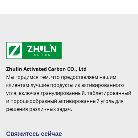
Zhulin Activated Carbon CO., Ltd
Мы гордимся тем, что предоставляем нашим
клиентам лучшие продукты из активированного
угля, включая гранулированный, таблетированный
и порошкообразный активированный уголь для
решения различных задач.
Свяжитесь сейчас