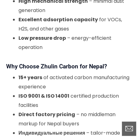
High mechanical strength
– minimal dust
generation
Excellent adsorption capacity
for VOCs,
H2S, and other gases
Low pressure drop
– energy-efficient
operation
Why Choose Zhulin Carbon for Nepal?
15+ years
of activated carbon manufacturing
experience
ISO 9001 & ISO 14001
certified production
facilities
Direct factory pricing
– no middleman
markup for Nepal buyers
Индивидуальные решения
– tailor-made