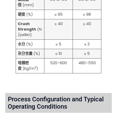
徑
(mm)
硬度
(%)
≥ 95
≥ 98
Crush
≥ 40
≥ 40
Strength
(N
/pellet)
水分
(%)
≤ 5
≤ 3
灰分含量
(%)
≤ 10
≤ 5
堆積密
520–600
480–550
3
度
(kg/m
)
Process Configuration and Typical
Operating Conditions