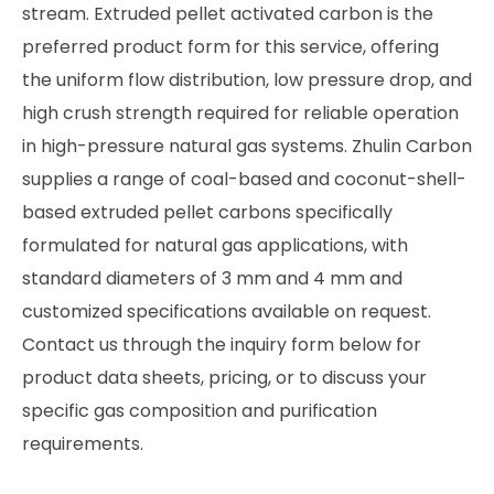
stream. Extruded pellet activated carbon is the
preferred product form for this service, offering
the uniform flow distribution, low pressure drop, and
high crush strength required for reliable operation
in high-pressure natural gas systems. Zhulin Carbon
supplies a range of coal-based and coconut-shell-
based extruded pellet carbons specifically
formulated for natural gas applications, with
standard diameters of 3 mm and 4 mm and
customized specifications available on request.
Contact us through the inquiry form below for
product data sheets, pricing, or to discuss your
specific gas composition and purification
requirements.