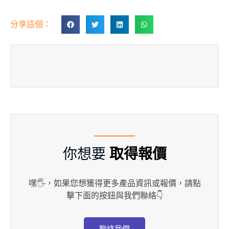
分享這個：
你想要
取得報價
嘿🖐，如果您想獲得更多產品資訊或報價，請點
擊下面的按鈕與我們聯絡👇
聯絡我們