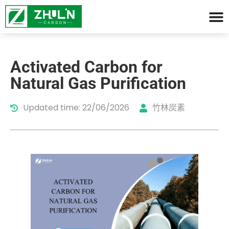
Activated Carbon for
Natural Gas Purification
Updated time: 22/06/2026
竹林炭素