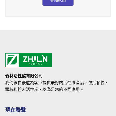
竹林活性碳有限公司
我們很自豪能為客戶提供最好的活性碳產品，包括顆粒、
顆粒和粉末活性炭，以滿足您的不同應用。
現在聯繫