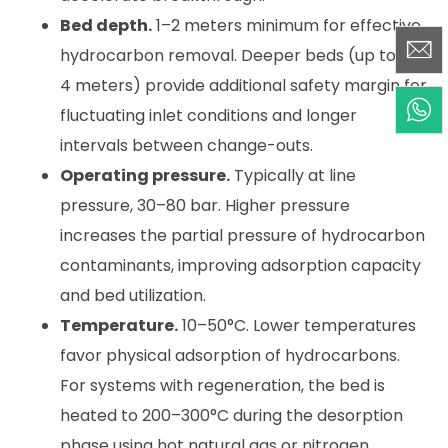
Bed depth.
1–2 meters minimum for effective
hydrocarbon removal. Deeper beds (up to 3–
4 meters) provide additional safety margin for
fluctuating inlet conditions and longer
intervals between change-outs.
Operating pressure.
Typically at line
pressure, 30–80 bar. Higher pressure
increases the partial pressure of hydrocarbon
contaminants, improving adsorption capacity
and bed utilization.
Temperature.
10–50°C. Lower temperatures
favor physical adsorption of hydrocarbons.
For systems with regeneration, the bed is
heated to 200–300°C during the desorption
phase using hot natural gas or nitrogen.