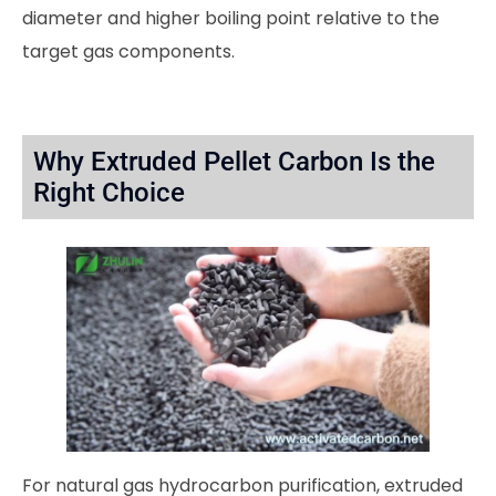
diameter and higher boiling point relative to the
target gas components.
Why Extruded Pellet Carbon Is the
Right Choice
For natural gas hydrocarbon purification, extruded