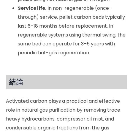
Service life.
In non-regenerable (once-
through) service, pellet carbon beds typically
last 6–18 months before replacement. In
regenerable systems using thermal swing, the
same bed can operate for 3–5 years with
periodic hot-gas regeneration.
結論
Activated carbon plays a practical and effective
role in natural gas purification by removing trace
heavy hydrocarbons, compressor oil mist, and
condensable organic fractions from the gas