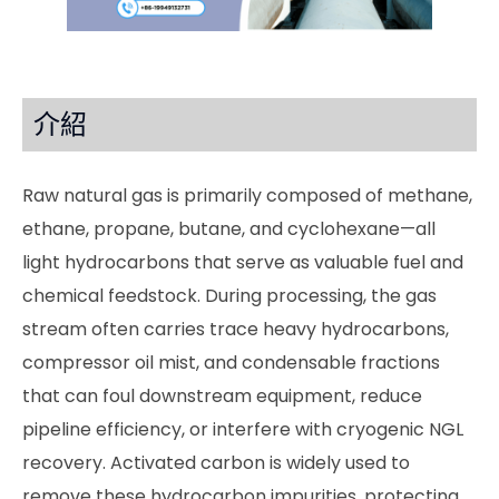
介紹
Raw natural gas is primarily composed of methane,
ethane, propane, butane, and cyclohexane—all
light hydrocarbons that serve as valuable fuel and
chemical feedstock. During processing, the gas
stream often carries trace heavy hydrocarbons,
compressor oil mist, and condensable fractions
that can foul downstream equipment, reduce
pipeline efficiency, or interfere with cryogenic NGL
recovery. Activated carbon is widely used to
remove these hydrocarbon impurities, protecting