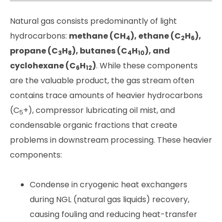
Natural gas consists predominantly of light
hydrocarbons:
methane (CH
), ethane (C
H
),
4
2
6
propane (C
H
), butanes (C
H
), and
3
8
4
10
cyclohexane (C
H
)
. While these components
6
12
are the valuable product, the gas stream often
contains trace amounts of heavier hydrocarbons
(C
+), compressor lubricating oil mist, and
5
condensable organic fractions that create
problems in downstream processing. These heavier
components:
Condense in cryogenic heat exchangers
during NGL (natural gas liquids) recovery,
causing fouling and reducing heat-transfer