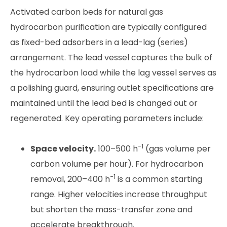
Activated carbon beds for natural gas
hydrocarbon purification are typically configured
as fixed-bed adsorbers in a lead-lag (series)
arrangement. The lead vessel captures the bulk of
the hydrocarbon load while the lag vessel serves as
a polishing guard, ensuring outlet specifications are
maintained until the lead bed is changed out or
regenerated. Key operating parameters include:
−1
Space velocity.
100–500 h
(gas volume per
carbon volume per hour). For hydrocarbon
−1
removal, 200–400 h
is a common starting
range. Higher velocities increase throughput
but shorten the mass-transfer zone and
accelerate breakthrough.