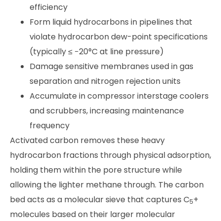
efficiency
Form liquid hydrocarbons in pipelines that
violate hydrocarbon dew-point specifications
(typically ≤ −20°C at line pressure)
Damage sensitive membranes used in gas
separation and nitrogen rejection units
Accumulate in compressor interstage coolers
and scrubbers, increasing maintenance
frequency
Activated carbon removes these heavy
hydrocarbon fractions through physical adsorption,
holding them within the pore structure while
allowing the lighter methane through. The carbon
bed acts as a molecular sieve that captures C
+
5
molecules based on their larger molecular