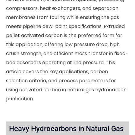
compressors, heat exchangers, and separation
membranes from fouling while ensuring the gas
meets pipeline dew-point specifications. Extruded
pellet activated carbon is the preferred form for
this application, offering low pressure drop, high
crush strength, and efficient mass transfer in fixed-
bed adsorbers operating at line pressure. This
article covers the key applications, carbon
selection criteria, and process parameters for
using activated carbon in natural gas hydrocarbon
purification.
Heavy Hydrocarbons in Natural Gas