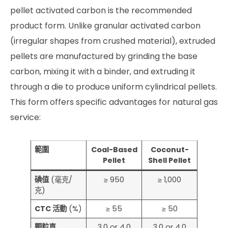
pellet activated carbon is the recommended
product form. Unlike granular activated carbon
(irregular shapes from crushed material), extruded
pellets are manufactured by grinding the base
carbon, mixing it with a binder, and extruding it
through a die to produce uniform cylindrical pellets.
This form offers specific advantages for natural gas
service:
範圍
Coal-Based
Coconut-
Pellet
Shell Pellet
碘值
(毫克/
≥ 950
≥ 1,000
克)
CTC 活動
(%)
≥ 55
≥ 50
顆粒直
3.0 or 4.0
3.0 or 4.0